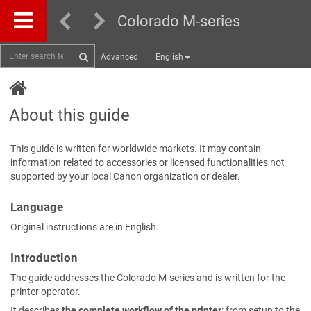
Colorado M-series
Advanced
English
About this guide
This guide is written for worldwide markets. It may contain
information related to accessories or licensed functionalities not
supported by your local Canon organization or dealer.
Language
Original instructions are in English.
Introduction
The guide addresses the Colorado M-series and is written for the
printer operator.
It describes
the complete workflow of the printer
: from setup to the