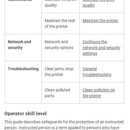
quality
quality
Maintain the rest
Maintain the printer
of the printer
Network and
Network and
Configure the
security
security options
network and security
settings
Troubleshooting
Clear jams, stop
General
the printer
troubleshooting
Clean polluted
Clean pollution on
parts
the printer
Operator skill level
This guide describes safeguards for the protection of an instructed
person. Instructed person is a term applied to persons who have