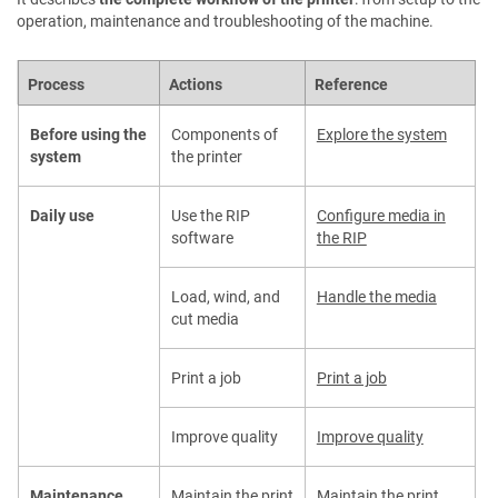
operation, maintenance and troubleshooting of the machine.
Process
Actions
Reference
Before using the
Components of
Explore the system
system
the printer
Daily use
Use the RIP
Configure media in
software
the RIP
Load, wind, and
Handle the media
cut media
Print a job
Print a job
Improve quality
Improve quality
Maintenance
Maintain the print
Maintain the print