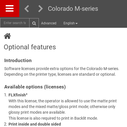
Colorado M-series
Advanced
English
Optional features
Introduction
Software licenses provide extra options for the Colorado M-series.
Depending on the printer type, licenses are standard or optional.
Available options (licenses)
+
FLXfinish
With this license, the operator is allowed to use the matte print
modes and the mixed matte/gloss print mode; otherwise only
glossy print modes are available.
This license is also required to print in Backlit mode.
Print inside and double sided