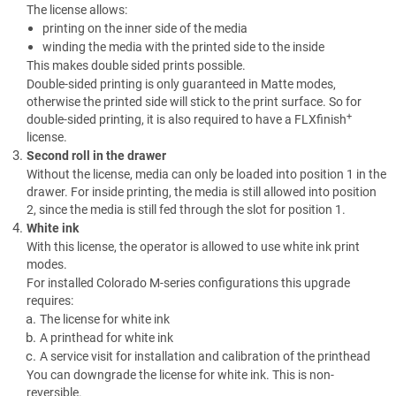
The license allows:
printing on the inner side of the media
winding the media with the printed side to the inside
This makes double sided prints possible.
Double-sided printing is only guaranteed in Matte modes,
otherwise the printed side will stick to the print surface. So for
+
double-sided printing, it is also required to have a
FLXfinish
license.
Second roll in the drawer
Without the license, media can only be loaded into position 1 in the
drawer. For inside printing, the media is still allowed into position
2, since the media is still fed through the slot for position 1.
White ink
With this license, the operator is allowed to use white ink print
modes.
For installed Colorado M-series configurations this upgrade
requires:
The license for white ink
A printhead for white ink
A service visit for installation and calibration of the printhead
You can downgrade the license for white ink. This is non-
reversible.