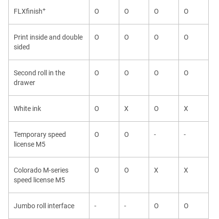
+
FLXfinish
O
O
O
O
Print inside and double
O
O
O
O
sided
Second roll in the
O
O
O
O
drawer
White ink
O
X
O
X
Temporary speed
O
O
-
-
license
M5
Colorado M-series
O
O
X
X
speed license
M5
Jumbo roll interface
-
-
O
O