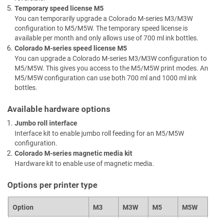
Temporary speed license
M5
You can temporarily upgrade a Colorado M-series
M3/M3W
configuration to
M5/M5W
. The temporary speed license is
available per month and only allows use of 700 ml ink bottles.
Colorado M-series speed license
M5
You can upgrade a Colorado M-series
M3/M3W
configuration to
M5/M5W
. This gives you access to the
M5/M5W
print modes. An
M5/M5W
configuration can use both 700 ml and 1000 ml ink
bottles.
Available hardware options
Jumbo roll interface
Interface kit to enable jumbo roll feeding for an
M5/M5W
configuration.
Colorado M-series magnetic media kit
Hardware kit to enable use of magnetic media.
Options per printer type
Option
M3
M3W
M5
M5W