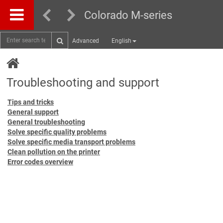
Colorado M-series
Advanced
English
Troubleshooting and support
Tips and tricks
General support
General troubleshooting
Solve specific quality problems
Solve specific media transport problems
Clean pollution on the printer
Error codes overview