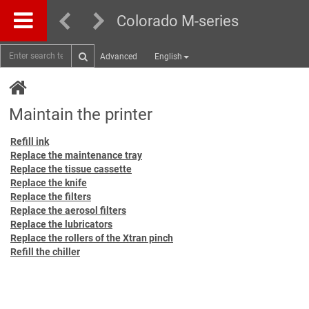
Colorado M-series
Advanced
English
Maintain the printer
Refill ink
Replace the maintenance tray
Replace the tissue cassette
Replace the knife
Replace the filters
Replace the aerosol filters
Replace the lubricators
Replace the rollers of the Xtran pinch
Refill the chiller