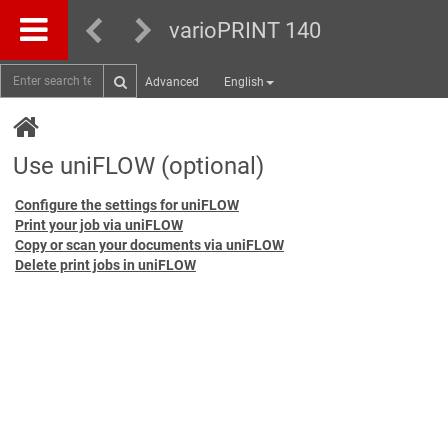
varioPRINT 140
Advanced
English
Use uniFLOW (optional)
Configure the settings for uniFLOW
Print your job via uniFLOW
Copy or scan your documents via uniFLOW
Delete print jobs in uniFLOW