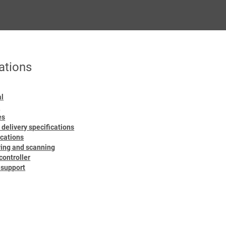
ations
al
d
es
 delivery specifications
ications
ying and scanning
ontroller
r support