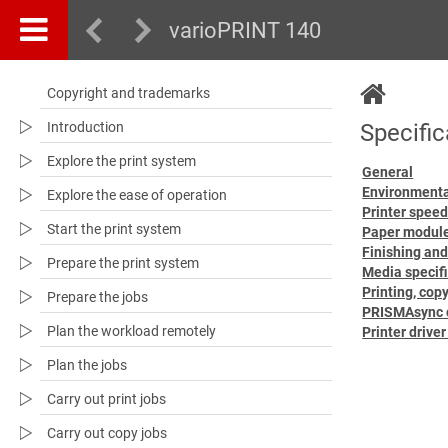
varioPRINT 140
Copyright and trademarks
Introduction
Specific
Explore the print system
General
Environment
Explore the ease of operation
Printer spee
Start the print system
Paper modul
Finishing and
Prepare the print system
Media specif
Printing, cop
Prepare the jobs
PRISMAsync c
Plan the workload remotely
Printer drive
Plan the jobs
Carry out print jobs
Carry out copy jobs