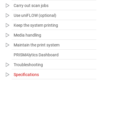
Carry out scan jobs
Use uniFLOW (optional)
Keep the system printing
Media handling
Maintain the print system
PRISMAlytics Dashboard
Troubleshooting​
Specifications