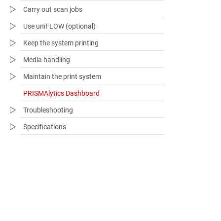
Carry out scan jobs
Use uniFLOW (optional)
Keep the system printing
Media handling
Maintain the print system
PRISMAlytics Dashboard
Troubleshooting​
Specifications