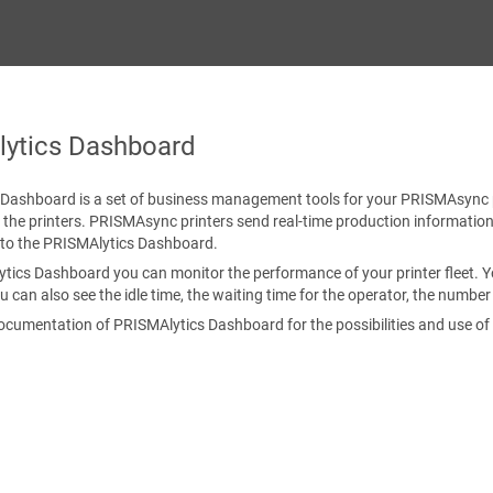
ytics Dashboard
 Dashboard
is a set of business management tools for your
PRISMAsync
 the printers.
PRISMAsync
printers send real-time production information
to the
PRISMAlytics Dashboard
.
ytics Dashboard
you can monitor the performance of your printer fleet. 
ou can also see the idle time, the waiting time for the operator, the numbe
documentation of
PRISMAlytics Dashboard
for the possibilities and use of