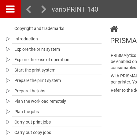
varioPRINT 140
Copyright and trademarks
Introduction
PRISMAl
Explore the print system
PRISMAlytics
Explore the ease of operation
be enabled on
consumables 
Start the print system
With
PRISMAl
Prepare the print system
per printer. Y
Refer to the 
Prepare the jobs
Plan the workload remotely
Plan the jobs
Carry out print jobs
Carry out copy jobs