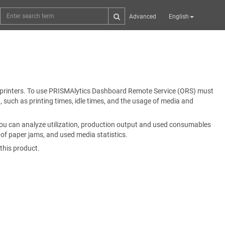
Advanced
English
printers. To use
PRISMAlytics Dashboard
Remote Service (ORS) must
, such as printing times, idle times, and the usage of media and
You can analyze utilization, production output and used consumables
r of paper jams, and used media statistics.
 this product.